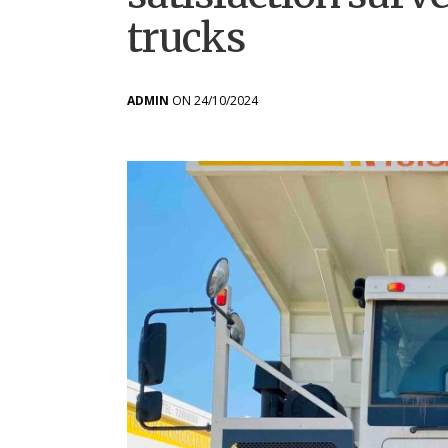
trucks
ADMIN
ON 24/10/2024