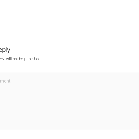
eply
ess will not be published.