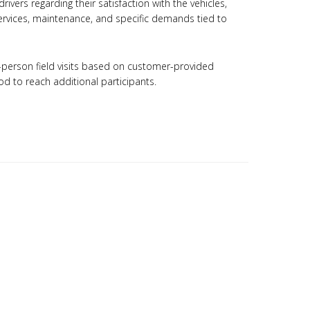
rivers regarding their satisfaction with the vehicles,
 services, maintenance, and specific demands tied to
n-person field visits based on customer-provided
d to reach additional participants.