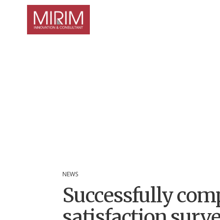
NEWS
Successfully com
satisfaction sur