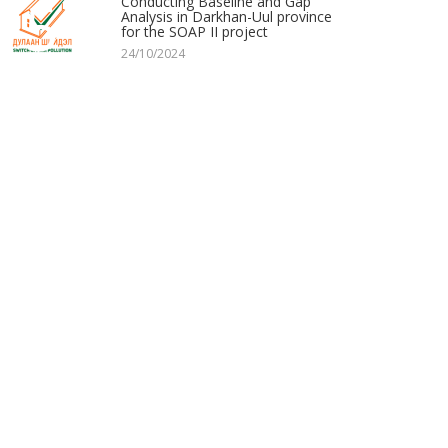
5
Conducting Baseline and Gap
Analysis in Darkhan-Uul province
for the SOAP II project
24/10/2024