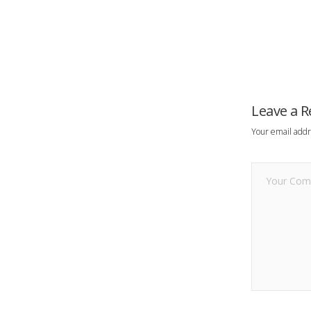
Leave a R
Your email addr