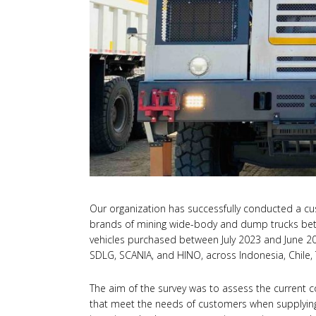
Our organization has successfully conducted a cu
brands of mining wide-body and dump trucks be
vehicles purchased between July 2023 and June 2
SDLG, SCANIA, and HINO, across Indonesia, Chile, 
The aim of the survey was to assess the current c
that meet the needs of customers when supplying 