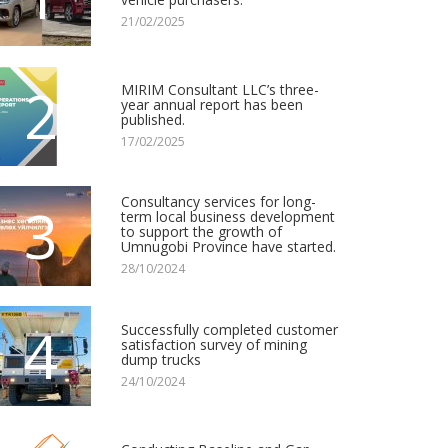
21/02/2025
2
MIRIM Consultant LLC’s three-
year annual report has been
published.
17/02/2025
Consultancy services for long-
3
term local business development
to support the growth of
Umnugobi Province have started.
28/10/2024
4
Successfully completed customer
satisfaction survey of mining
dump trucks
24/10/2024