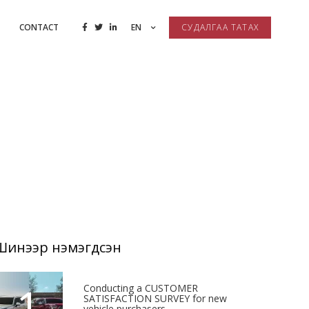
CONTACT
EN
СУДАЛГАА ТАТАХ
Шинээр нэмэгдсэн
1
Conducting a CUSTOMER
SATISFACTION SURVEY for new
vehicle purchasers.