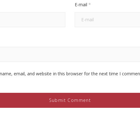
E-mail
*
name, email, and website in this browser for the next time I commen