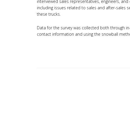
interviewed sales representatives, engineers, and d
including issues related to sales and after-sales
these trucks.
Data for the survey was collected both through i
contact information and using the snowball metho