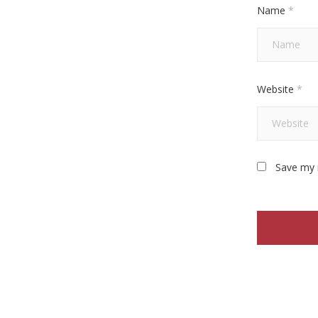
Name
*
Website
*
Save my 