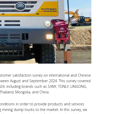
stomer satisfaction survey on international and Chinese
tween August and September 2024. This survey covered
024, including brands such as SANY, TONLY, LINGONG,
Thailand, Mongolia, and China.
onditions in order to provide products and services
mining dump trucks to the market. In this survey, we