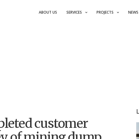
ABOUT US
SERVICES
PROJECTS
NEWS
pleted customer
vey of mining dump