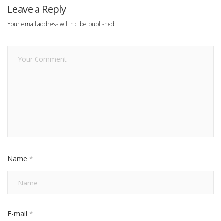
Leave a Reply
Your email address will not be published.
Name
*
E-mail
*