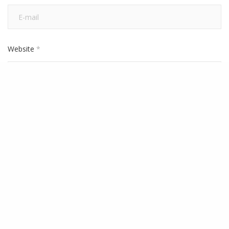
Website
*
Save my name, email, and website in this browser for the next
time I comment.