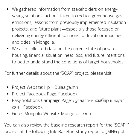
We gathered information from stakeholders on energy-
saving solutions, actions taken to reduce greenhouse gas
emissions, lessons from previously implemented insulation
projects, and future plans—especially those focused on
delivering energy-efficient solutions for local communities
and cities in Mongolia.
We also collected data on the current state of private
housing, financial situation, heat loss, and future intentions
to better understand the conditions of target households.
For further details about the “SOAP” project, please visit:
Project Website:
Нүүр – Dulaalga.mn
Project Facebook Page:
Facebook
Easy Solutions Campaign Page:
Дулаалгын хялбар шийдэл
аян | Facebook
Geres Mongolia Website:
Mongolia – Geres
You can also review the baseline research report for the “SOAP I”
project at the following link.
Baseline-study-report-of_MNG.pdf