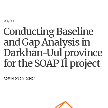
МЭДЭЭ
Conducting Baseline
and Gap Analysis in
Darkhan-Uul province
for the SOAP II project
ADMIN
ON 24/10/2024