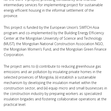
intermediary services for implementing project for sustainable
energy efficient housing in the informal settlement of the
province.
This project is funded by the European Union’s SWITCH-Asia
program and co-implemented by the Building Energy Efficiency
Center at the Mongolian University of Science and Technology
(MUST), the Mongolian National Construction Association NGO,
the Mongolian Women’s Fund, and the Mongolian Green Finance
Corporation.
The project aims to (i) contribute to reducing greenhouse gas
emissions and air pollution by insulating private homes in the
selected provinces of Mongolia, (ii) establish a sustainable
mechanism by developing the insulation market within the
construction sector, and (iii) equip micro and small businesses in
the construction industry by preparing workers as specialized
insulation brigades and fostering collaborative operations at the
practical level.