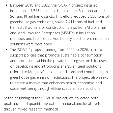
Between 2018 and 2022, the “SOAP I” project installed
insulation in 1,546 households across the Sukhbaatar and
Songino Khairkhan districts. This effort reduced 3,556 tons of
greenhouse gas emissions, saved 2,411 tons of fuel, and
trained 73 workers or construction crews from Micro, Small,
and Medium-sized Enterprises (MSMEs) in insulation
methods and techniques. Additionally, 20 different insulation
solutions were developed.
The “SOAP II” project, running from 2022 to 2026, aims to
support policies that promote sustainable consumption
and production within the private housing sector. It focuses
on developing and introducing energy-efficient solutions
tailored to Mongolia’s unique conditions and contributing to
greenhouse gas emission reductions. The project also seeks
to create a market that enhances health, economic, and
social well-being through efficient, sustainable solutions.
At the beginning of the “SOAP II” project, we collected both
qualitative and quantitative data at national and local levels
through mixed research methods.