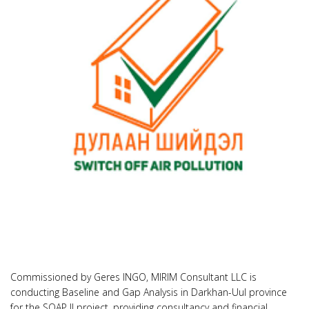
Commissioned by Geres INGO, MIRIM Consultant LLC is
conducting Baseline and Gap Analysis in Darkhan-Uul province
for the SOAP II project, providing consultancy and financial