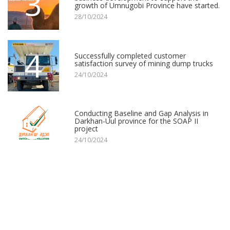
3
growth of Umnugobi Province have started.
28/10/2024
4
Successfully completed customer
satisfaction survey of mining dump trucks
24/10/2024
5
Conducting Baseline and Gap Analysis in
Darkhan-Uul province for the SOAP II
project
24/10/2024