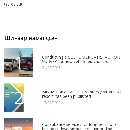
(geres.eu)
Шинээр нэмэгдсэн
1
Conducting a CUSTOMER SATISFACTION
SURVEY for new vehicle purchasers.
21/02/2025
2
MIRIM Consultant LLC’s three-year annual
report has been published.
17/02/2025
Consultancy services for long-term local
business development to support the