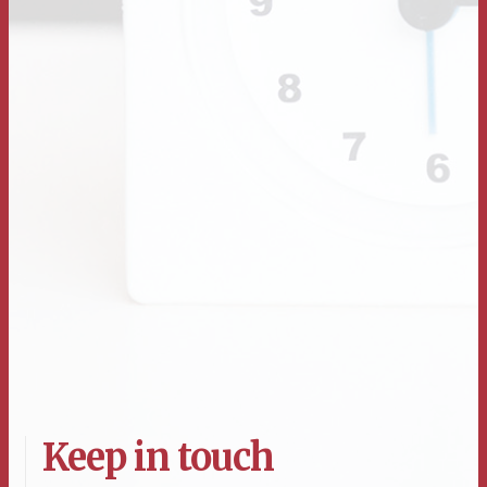
Keep in touch