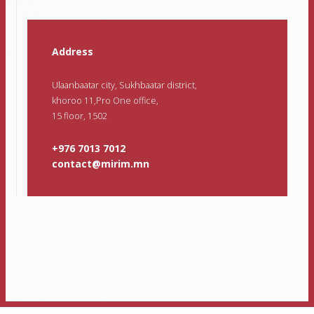
Address
Ulaanbaatar city, Sukhbaatar district,
khoroo 11,Pro One office,
15 floor, 1502
+976 7013 7012
contact@mirim.mn